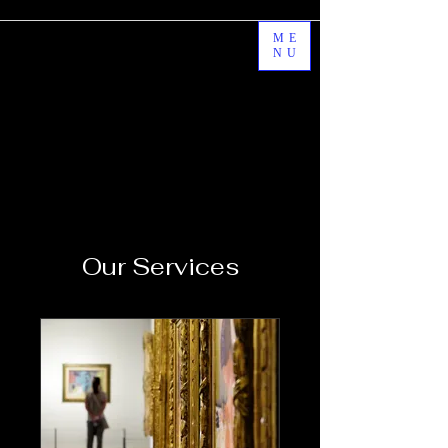
ME
NU
Our Services