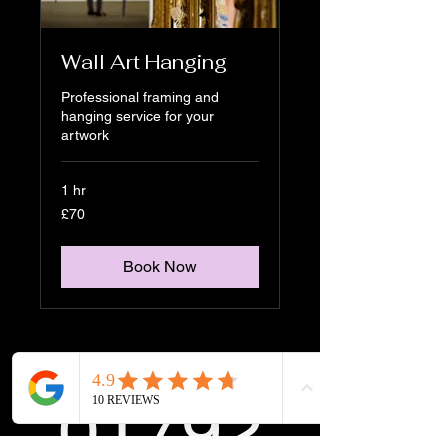
Wall Art Hanging
Professional framing and
hanging service for your
artwork
1 hr
70
£70
British
pounds
Book Now
01792