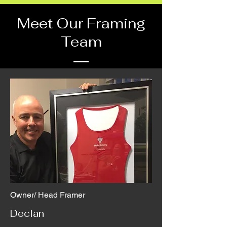
Meet Our Framing
Team
Owner/ Head Framer
Declan