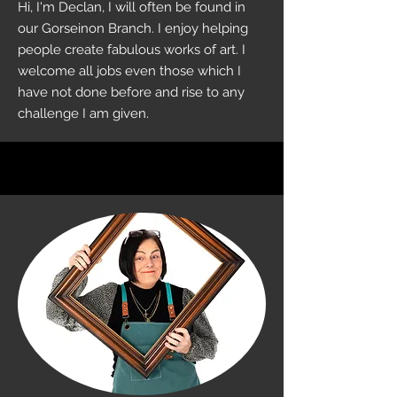
Hi, I'm Declan, I will often be found in
our Gorseinon Branch. I enjoy helping
people create fabulous works of art. I
welcome all jobs even those which I
have not done before and rise to any
challenge I am given.