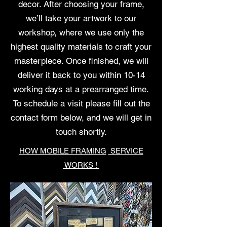
decor. After choosing your frame,
we’ll take your artwork to our
workshop, where we use only the
highest quality materials to craft your
masterpiece. Once finished, we will
deliver it back to you within 10-14
working days at a prearranged time.
To schedule a visit please fill out the
contact form below, and we will get in
touch shortly.
HOW MOBILE FRAMING
SERVICE
WORKS !