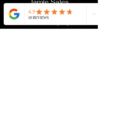
Jamie Sales
First rate quality and service.
We used this company for our
toddler photos and the overall
experience was outstanding.
Will definitely use again
Jason Pritchard
Excellent, really helped us out with
framing for my Dad's funeral