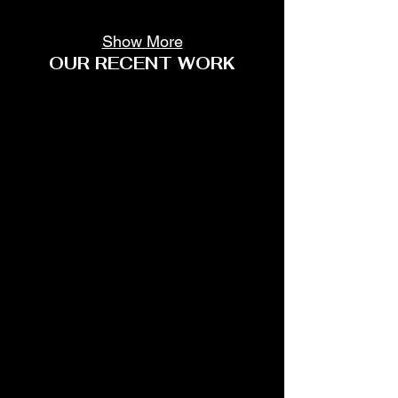
Show More
OUR RECENT WORK