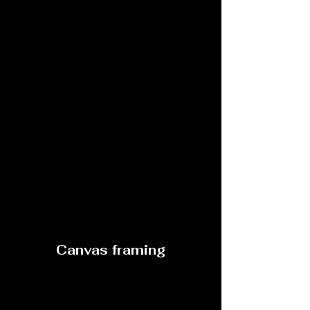
Canvas framing