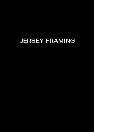
JERSEY FRAMING