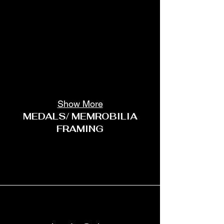
Show More
MEDALS/ MEMROBILIA
FRAMING