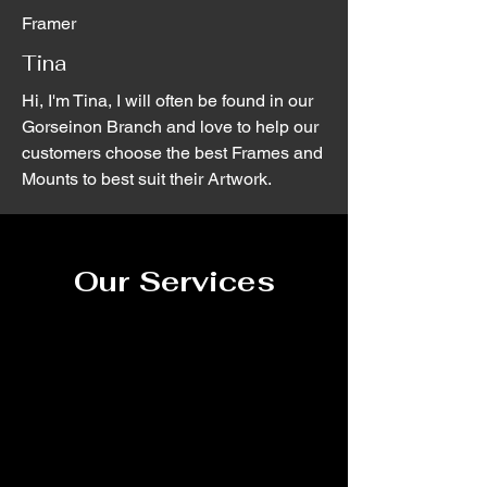
Framer
Tina
Hi, I'm Tina, I will often be found in our
Gorseinon Branch and love to help our
customers choose the best Frames and
Mounts to best suit their Artwork.
Our Services