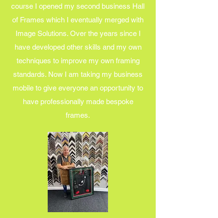
course I opened my second business Hall
of Frames which I eventually merged with
Image Solutions. Over the years since I
have developed other skills and my own
techniques to improve my own framing
standards. Now I am taking my business
mobile to give everyone an opportunity to
have professionally made bespoke
frames.