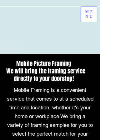
ME
NU
Mobile Picture Framing
We will bring the framing service
directly to your doorstep!
Mobile Framing is a convenient
service that comes to at a scheduled
time and location, whether it's your
home or workplace We bring a
variety of framing samples for you to
select the perfect match for your