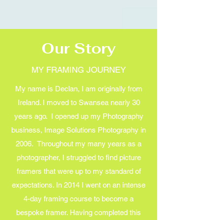
Our Story
MY FRAMING JOURNEY
My name is Declan, I am originally from
Ireland. I moved to Swansea nearly 30
years ago. I opened up my Photography
business, Image Solutions Photography in
2006. Throughout my many years as a
photographer, I struggled to find picture
framers that were up to my standard of
expectations. In 2014 I went on an intense
4-day framing course to become a
bespoke framer. Having completed this